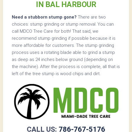
IN BAL HARBOUR
Need a stubborn stump gone?
There are two
choices: stump grinding or stump removal. You can
call MDCO Tree Care for both! That said, we
recommend stump grinding if possible because it is
more affordable for customers. The stump grinding
process uses a rotating blade able to grind a stump
as deep as 24 inches below ground (depending on
the machine). After the process is complete, all that is
left of the tree stump is wood chips and dirt.
CALL US:
786-767-5176