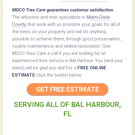
MDCO Tree Care guarantees customer satisfaction.
The arborists and tree specialists in
Miami-Dade
County
that work with us prioritize your goals for all of
the trees on your property and will do anything
possible to achieve them, through good preservation,
routine maintenance and skilled restoration. Give
MDCO Tree Care a call if you are looking for an
experienced tree service in Bal Harbour. You (and your
trees) will be glad you did! For a
FREE ONLINE
ESTIMATE
click the button below.
GET FREE ESTIMATE
SERVING ALL OF BAL HARBOUR,
FL