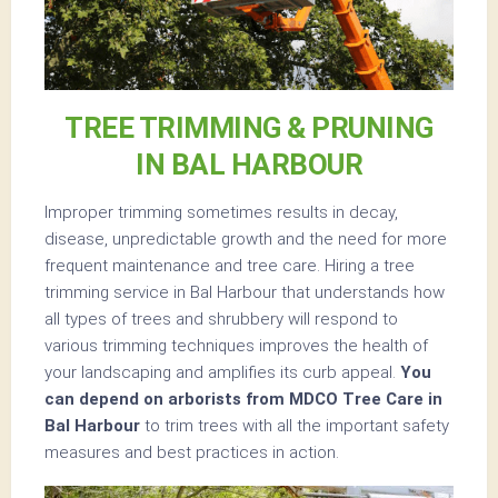
TREE TRIMMING & PRUNING
IN BAL HARBOUR
Improper trimming sometimes results in decay,
disease, unpredictable growth and the need for more
frequent maintenance and tree care. Hiring a tree
trimming service in Bal Harbour that understands how
all types of trees and shrubbery will respond to
various trimming techniques improves the health of
your landscaping and amplifies its curb appeal.
You
can depend on arborists from MDCO Tree Care in
Bal Harbour
to trim trees with all the important safety
measures and best practices in action.