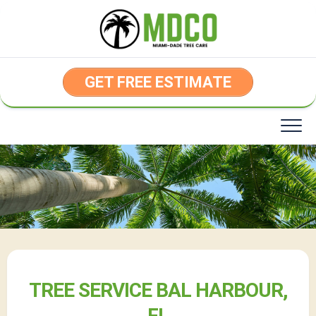
Skip
to
content
GET FREE ESTIMATE
TREE SERVICE BAL HARBOUR,
FL