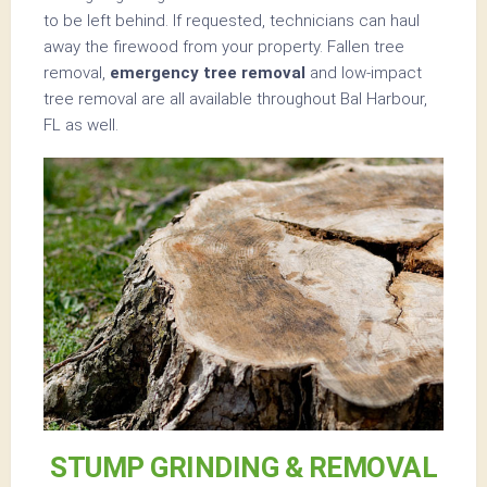
to be left behind. If requested, technicians can haul
away the firewood from your property. Fallen tree
removal,
emergency tree removal
and low-impact
tree removal are all available throughout Bal Harbour,
FL as well.
STUMP GRINDING & REMOVAL