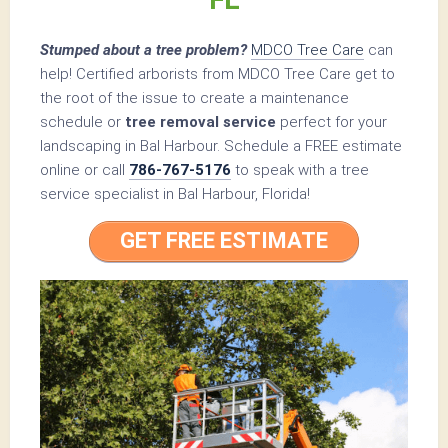
Stumped about a tree problem?
MDCO Tree Care
can
help! Certified arborists from MDCO Tree Care get to
the root of the issue to create a maintenance
schedule or
tree removal service
perfect for your
landscaping in Bal Harbour. Schedule a FREE estimate
online or call
786-767-5176
to speak with a tree
service specialist in Bal Harbour, Florida!
GET FREE ESTIMATE