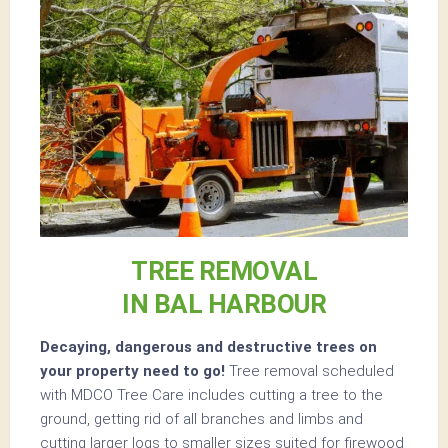
TREE REMOVAL
IN BAL HARBOUR
Decaying, dangerous and destructive trees on
your property need to go!
Tree removal scheduled
with MDCO Tree Care includes cutting a tree to the
ground, getting rid of all branches and limbs and
cutting larger logs to smaller sizes suited for firewood