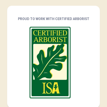
PROUD TO WORK WITH CERTIFIED ARBORIST