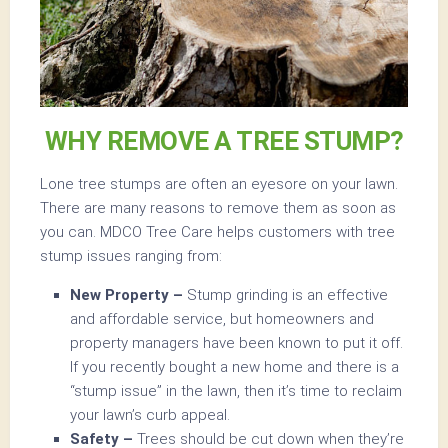
WHY REMOVE A TREE STUMP?
Lone tree stumps are often an eyesore on your lawn.
There are many reasons to remove them as soon as
you can. MDCO Tree Care helps customers with tree
stump issues ranging from:
New Property –
Stump grinding is an effective
and affordable service, but homeowners and
property managers have been known to put it off.
If you recently bought a new home and there is a
“stump issue” in the lawn, then it’s time to reclaim
your lawn’s curb appeal.
Safety –
Trees should be cut down when they’re