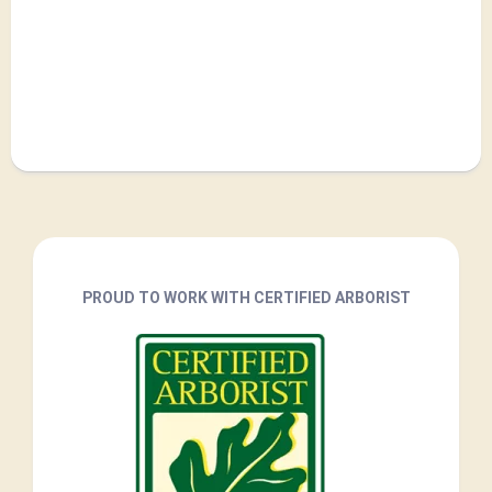
PROUD TO WORK WITH CERTIFIED ARBORIST