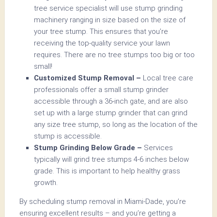
tree service specialist will use stump grinding
machinery ranging in size based on the size of
your tree stump. This ensures that you’re
receiving the top-quality service your lawn
requires. There are no tree stumps too big or too
small!
Customized Stump Removal –
Local tree care
professionals offer a small stump grinder
accessible through a 36-inch gate, and are also
set up with a large stump grinder that can grind
any size tree stump, so long as the location of the
stump is accessible.
Stump Grinding Below Grade –
Services
typically will grind tree stumps 4-6 inches below
grade. This is important to help healthy grass
growth.
By scheduling stump removal in Miami-Dade, you’re
ensuring excellent results – and you’re getting a