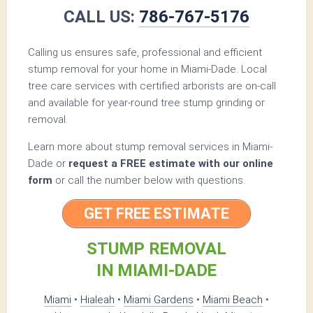
CALL US:
786-767-5176
Calling us ensures safe, professional and efficient
stump removal for your home in Miami-Dade. Local
tree care services with certified arborists are on-call
and available for year-round tree stump grinding or
removal.
Learn more about stump removal services in Miami-
Dade or
request a FREE estimate with our online
form
or call the number below with questions.
GET FREE ESTIMATE
STUMP REMOVAL
IN MIAMI-DADE
Miami
•
Hialeah
•
Miami Gardens
•
Miami Beach
•