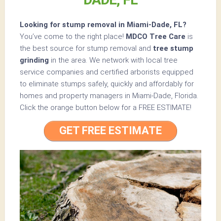
Looking for stump removal in Miami-Dade, FL?
You’ve come to the right place!
MDCO Tree Care
is
the best source for stump removal and
tree stump
grinding
in the area. We network with local tree
service companies and certified arborists equipped
to eliminate stumps safely, quickly and affordably for
homes and property managers in Miami-Dade, Florida.
Click the orange button below for a
FREE ESTIMATE!
GET FREE ESTIMATE