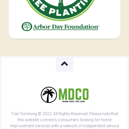
Tree Trimming © 2022. All Rights Reserved. Please note that
this website connects consumers looking for home
improvement services with a network of independent service