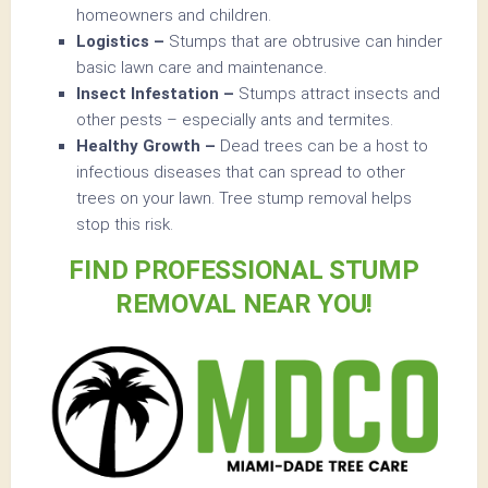
homeowners and children.
Logistics –
Stumps that are obtrusive can hinder
basic lawn care and maintenance.
Insect Infestation –
Stumps attract insects and
other pests – especially ants and termites.
Healthy Growth –
Dead trees can be a host to
infectious diseases that can spread to other
trees on your lawn. Tree stump removal helps
stop this risk.
FIND PROFESSIONAL STUMP
REMOVAL NEAR YOU!