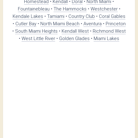
Homestead
•
Kendall
•
Doral
•
North Miami
•
Fountainebleau
•
The Hammocks
•
Westchester
•
Kendale Lakes
•
Tamiami
•
Country Club
•
Coral Gables
•
Cutler Bay
•
North Miami Beach
•
Aventura
•
Princeton
•
South Miami Heights
•
Kendall West
•
Richmond West
•
West Little River
•
Golden Glades
•
Miami Lakes