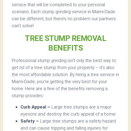
service that will be completed to your personal
scenario. Each stump grinding service in Miami-Dade
can be different, but there’s no problem our partners
can’t solve!
TREE STUMP REMOVAL
BENEFITS
Professional stump grinding isn’t only the best way to
get rid of a tree stump from your property – it’s also
the most affordable solution. By hiring a tree service in
Miami-Dade, you’re getting the very best for your
home. Here are a few of the benefits removing a
stump provides:
Curb Appeal –
Large tree stumps are a major
eyesore and destroy the curb appeal of a home.
Safety –
Large tree stumps are a safety hazard
and can cause tripping and falling injuries for