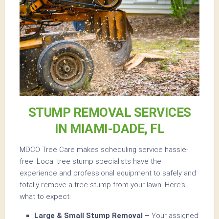
STUMP REMOVAL SERVICES
IN MIAMI-DADE, FL
MDCO Tree Care makes scheduling service hassle-
free. Local tree stump specialists have the
experience and professional equipment to safely and
totally remove a tree stump from your lawn. Here’s
what to expect:
Large & Small Stump Removal –
Your assigned