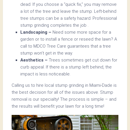
dead. If you choose a “quick fix,” you may remove
a lot of the tree and leave the stump. Left-behind
tree stumps can be a safety hazard. Professional
stump grinding completes the job .
Landscaping –
Need some more space for a
garden or to install a fence or reseed the lawn? A
call to MDCO Tree Care guarantees that a tree
stump won’t get in the way.
Aesthetics –
Trees sometimes get cut down for
curb appeal. If there is a stump left behind, the
impact is less noticeable.
Calling us to hire local stump grinding in Miami-Dade is
the best decision for all of the issues above. Stump
removal is our specialty! The process is simple – and
the results will benefit your lawn for a long time!