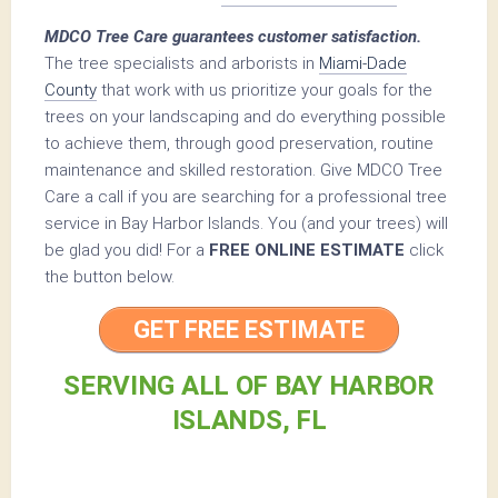
MDCO Tree Care guarantees customer satisfaction.
The tree specialists and arborists in
Miami-Dade
County
that work with us prioritize your goals for the
trees on your landscaping and do everything possible
to achieve them, through good preservation, routine
maintenance and skilled restoration. Give MDCO Tree
Care a call if you are searching for a professional tree
service in Bay Harbor Islands. You (and your trees) will
be glad you did! For a
FREE ONLINE ESTIMATE
click
the button below.
GET FREE ESTIMATE
SERVING ALL OF BAY HARBOR
ISLANDS, FL