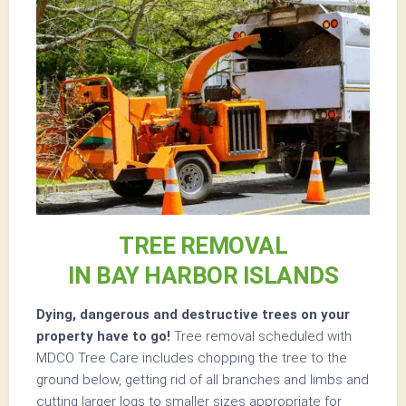
TREE REMOVAL
IN BAY HARBOR ISLANDS
Dying, dangerous and destructive trees on your
property have to go!
Tree removal scheduled with
MDCO Tree Care includes chopping the tree to the
ground below, getting rid of all branches and limbs and
cutting larger logs to smaller sizes appropriate for