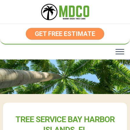
Skip
to
content
GET FREE ESTIMATE
TREE SERVICE BAY HARBOR
ISLANDS, FL