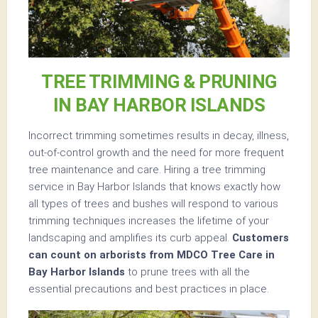
TREE TRIMMING & PRUNING
IN BAY HARBOR ISLANDS
Incorrect trimming sometimes results in decay, illness,
out-of-control growth and the need for more frequent
tree maintenance and care. Hiring a tree trimming
service in Bay Harbor Islands that knows exactly how
all types of trees and bushes will respond to various
trimming techniques increases the lifetime of your
landscaping and amplifies its curb appeal.
Customers
can count on arborists from MDCO Tree Care in
Bay Harbor Islands
to prune trees with all the
essential precautions and best practices in place.