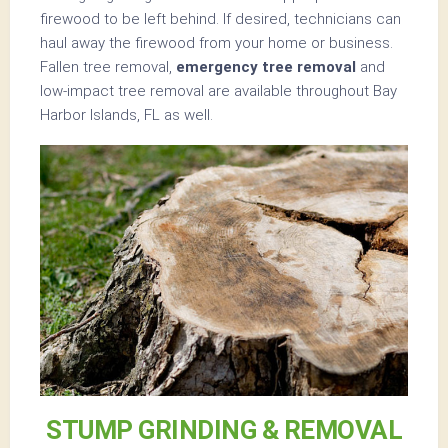
firewood to be left behind. If desired, technicians can
haul away the firewood from your home or business.
Fallen tree removal,
emergency tree removal
and
low-impact tree removal are available throughout Bay
Harbor Islands, FL as well.
STUMP GRINDING & REMOVAL