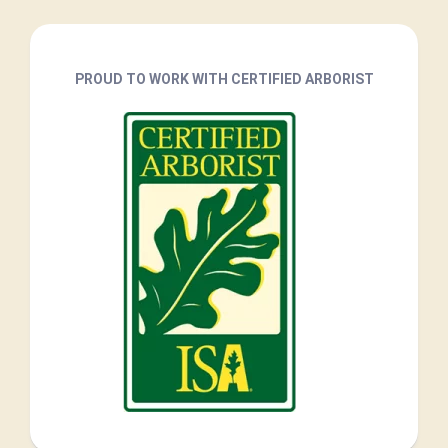
PROUD TO WORK WITH CERTIFIED ARBORIST