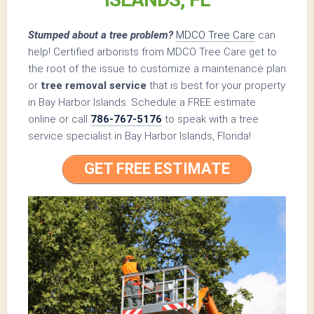
Stumped about a tree problem?
MDCO Tree Care
can
help! Certified arborists from MDCO Tree Care get to
the root of the issue to customize a maintenance plan
or
tree removal service
that is best for your property
in Bay Harbor Islands. Schedule a FREE estimate
online or call
786-767-5176
to speak with a tree
service specialist in Bay Harbor Islands, Florida!
GET FREE ESTIMATE