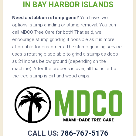
IN BAY HARBOR ISLANDS
Need a stubborn stump gone?
You have two
options: stump grinding or stump removal. You can
call MDCO Tree Care for both! That said, we
encourage stump grinding if possible as it is more
affordable for customers. The stump grinding service
uses a rotating blade able to grind a stump as deep
as 24 inches below ground (depending on the
machine). After the process is over, all that is left of
the tree stump is dirt and wood chips.
CALL US:
786-767-5176