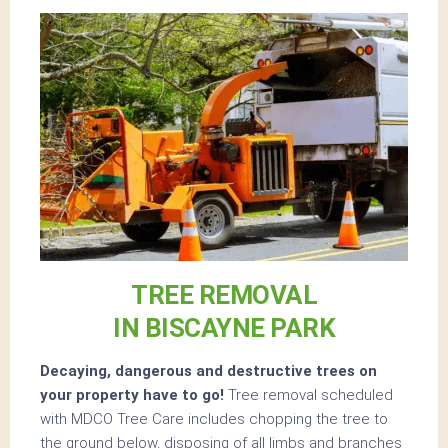
TREE REMOVAL
IN BISCAYNE PARK
Decaying, dangerous and destructive trees on
your property have to go!
Tree removal scheduled
with MDCO Tree Care includes chopping the tree to
the ground below, disposing of all limbs and branches