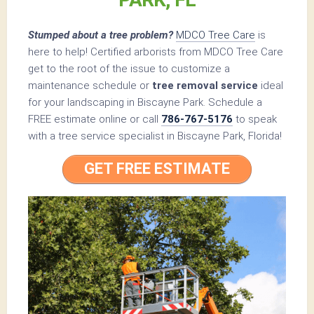
Stumped about a tree problem?
MDCO Tree Care
is
here to help! Certified arborists from MDCO Tree Care
get to the root of the issue to customize a
maintenance schedule or
tree removal service
ideal
for your landscaping in Biscayne Park. Schedule a
FREE estimate online or call
786-767-5176
to speak
with a tree service specialist in Biscayne Park, Florida!
GET FREE ESTIMATE