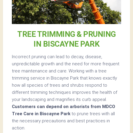
TREE TRIMMING & PRUNING
IN BISCAYNE PARK
Incorrect pruning can lead to decay, disease,
unpredictable growth and the need for more frequent
tree maintenance and care. Working with a tree
trimming service in Biscayne Park that knows exactly
how all species of trees and shrubs respond to
different trimming techniques improves the health of
your landscaping and magnifies its curb appeal.
Customers can depend on arborists from MDCO
Tree Care in Biscayne Park
to prune trees with all
the necessary precautions and best practices in
action.