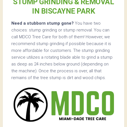
STUMP GRINDING & REMOVAL
IN BISCAYNE PARK
Need a stubborn stump gone?
You have two
choices: stump grinding or stump removal. You can
call MDCO Tree Care for both of them! However, we
recommend stump grinding if possible because it is
more affordable for customers. The stump grinding
service utilizes a rotating blade able to grind a stump
as deep as 24 inches below ground (depending on
the machine). Once the process is over, all that
remains of the tree stump is dirt and wood chips.