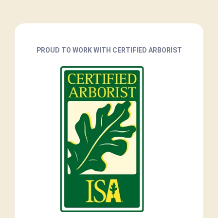
PROUD TO WORK WITH CERTIFIED ARBORIST