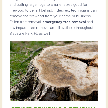
and cutting larger logs to smaller sizes good for
firewood to be left behind. If desired, technicians can
remove the firewood from your home or business.
Fallen tree removal,
emergency tree removal
and
low-impact tree removal are all available throughout
Biscayne Park, FL as well.