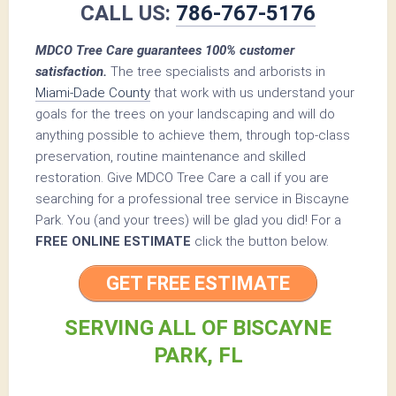
CALL US:
786-767-5176
MDCO Tree Care guarantees 100% customer
satisfaction.
The tree specialists and arborists in
Miami-Dade County
that work with us understand your
goals for the trees on your landscaping and will do
anything possible to achieve them, through top-class
preservation, routine maintenance and skilled
restoration. Give MDCO Tree Care a call if you are
searching for a professional tree service in Biscayne
Park. You (and your trees) will be glad you did! For a
FREE ONLINE ESTIMATE
click the button below.
GET FREE ESTIMATE
SERVING ALL OF BISCAYNE
PARK, FL