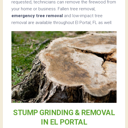
requested, technicians can remove the firewood from
your home or business. Fallen tree removal,
emergency tree removal
and low-impact tree
removal are available throughout El Portal, FL as well.
STUMP GRINDING & REMOVAL
IN EL PORTAL