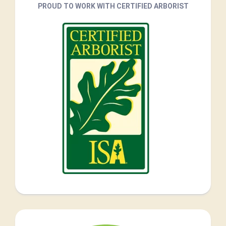
PROUD TO WORK WITH CERTIFIED ARBORIST