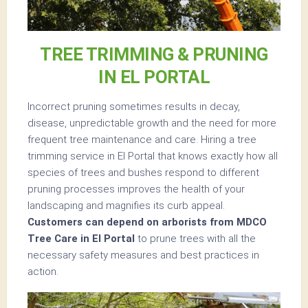
TREE TRIMMING & PRUNING
IN EL PORTAL
Incorrect pruning sometimes results in decay,
disease, unpredictable growth and the need for more
frequent tree maintenance and care. Hiring a tree
trimming service in El Portal that knows exactly how all
species of trees and bushes respond to different
pruning processes improves the health of your
landscaping and magnifies its curb appeal.
Customers can depend on arborists from MDCO
Tree Care in El Portal
to prune trees with all the
necessary safety measures and best practices in
action.