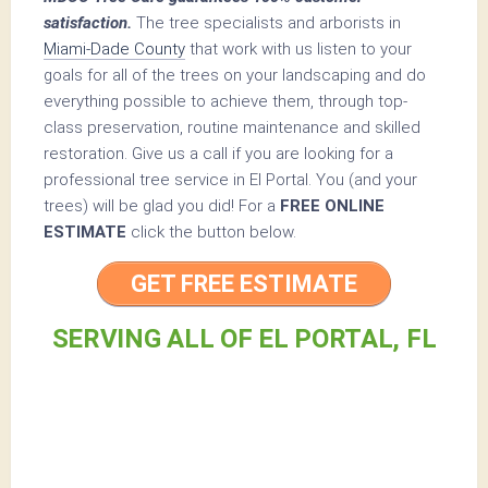
satisfaction.
The tree specialists and arborists in
Miami-Dade County
that work with us listen to your
goals for all of the trees on your landscaping and do
everything possible to achieve them, through top-
class preservation, routine maintenance and skilled
restoration. Give us a call if you are looking for a
professional tree service in El Portal. You (and your
trees) will be glad you did! For a
FREE ONLINE
ESTIMATE
click the button below.
GET FREE ESTIMATE
SERVING ALL OF EL PORTAL, FL