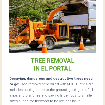
TREE REMOVAL
IN EL PORTAL
Decaying, dangerous and destructive trees need
to go!
Tree removal scheduled with MDCO Tree Care
includes cutting a tree to the ground, getting rid of all
limbs and branches and sawing larger logs to smaller
sizes suited for firewood to be left behind. If