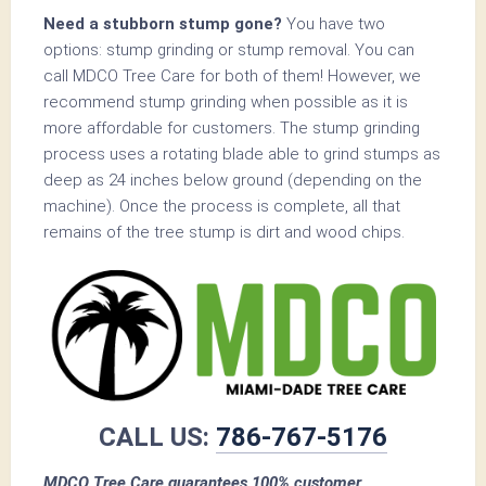
Need a stubborn stump gone?
You have two
options: stump grinding or stump removal. You can
call MDCO Tree Care for both of them! However, we
recommend stump grinding when possible as it is
more affordable for customers. The stump grinding
process uses a rotating blade able to grind stumps as
deep as 24 inches below ground (depending on the
machine). Once the process is complete, all that
remains of the tree stump is dirt and wood chips.
CALL US:
786-767-5176
MDCO Tree Care guarantees 100% customer