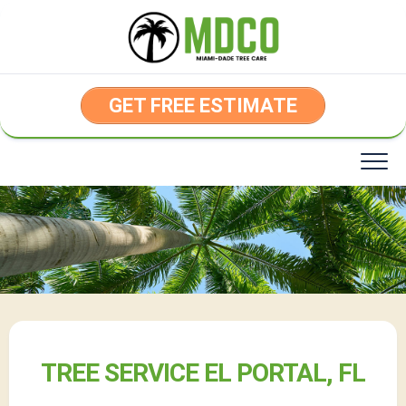
Skip
to
content
GET FREE ESTIMATE
TREE SERVICE EL PORTAL, FL