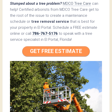
Stumped about a tree problem?
MDCO Tree Care
can
help! Certified arborists from MDCO Tree Care get to
the root of the issue to create a maintenance
schedule or
tree removal service
that is best for
your property in El Portal. Schedule a FREE estimate
online or call
786-767-5176
to speak with a tree
service specialist in El Portal, Florida!
GET FREE ESTIMATE