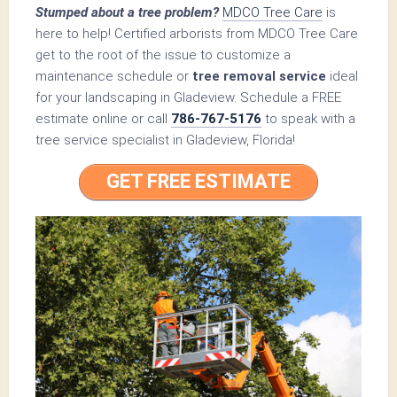
Stumped about a tree problem?
MDCO Tree Care
is
here to help! Certified arborists from MDCO Tree Care
get to the root of the issue to customize a
maintenance schedule or
tree removal service
ideal
for your landscaping in Gladeview. Schedule a FREE
estimate online or call
786-767-5176
to speak with a
tree service specialist in Gladeview, Florida!
GET FREE ESTIMATE