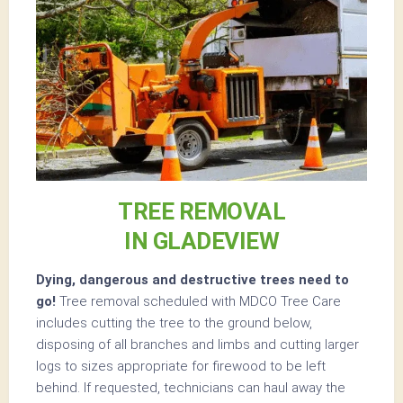
TREE REMOVAL
IN GLADEVIEW
Dying, dangerous and destructive trees need to
go!
Tree removal scheduled with MDCO Tree Care
includes cutting the tree to the ground below,
disposing of all branches and limbs and cutting larger
logs to sizes appropriate for firewood to be left
behind. If requested, technicians can haul away the