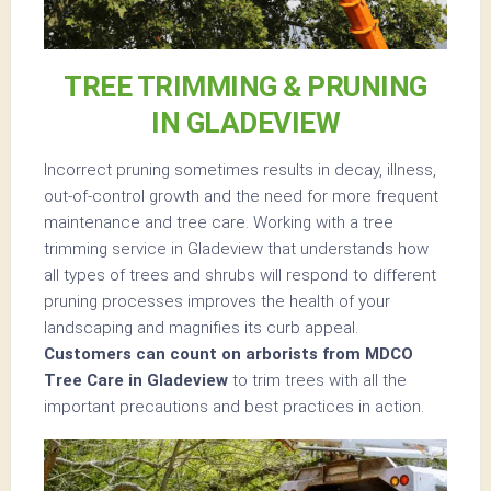
TREE TRIMMING & PRUNING
IN GLADEVIEW
Incorrect pruning sometimes results in decay, illness,
out-of-control growth and the need for more frequent
maintenance and tree care. Working with a tree
trimming service in Gladeview that understands how
all types of trees and shrubs will respond to different
pruning processes improves the health of your
landscaping and magnifies its curb appeal.
Customers can count on arborists from MDCO
Tree Care in Gladeview
to trim trees with all the
important precautions and best practices in action.