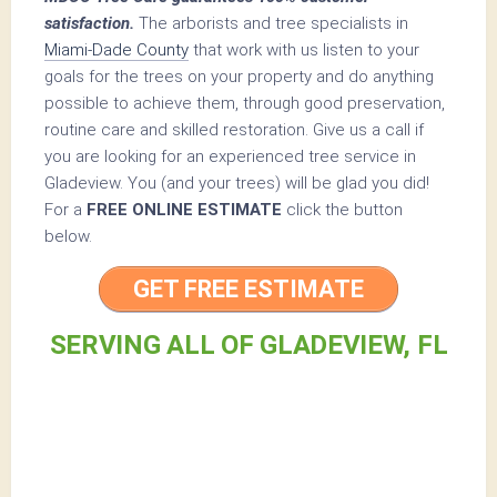
satisfaction.
The arborists and tree specialists in
Miami-Dade County
that work with us listen to your
goals for the trees on your property and do anything
possible to achieve them, through good preservation,
routine care and skilled restoration. Give us a call if
you are looking for an experienced tree service in
Gladeview. You (and your trees) will be glad you did!
For a
FREE ONLINE ESTIMATE
click the button
below.
GET FREE ESTIMATE
SERVING ALL OF GLADEVIEW, FL