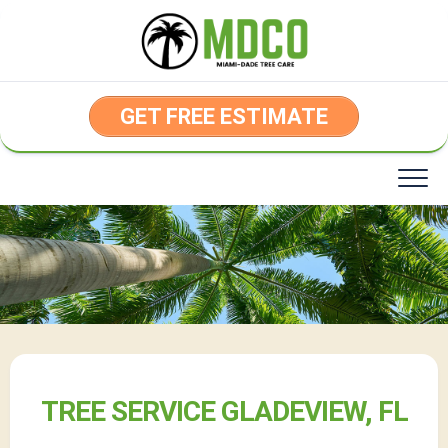
Skip
to
content
GET FREE ESTIMATE
TREE SERVICE GLADEVIEW, FL