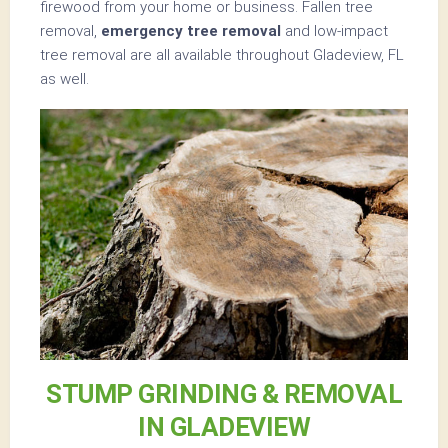
firewood from your home or business. Fallen tree
removal,
emergency tree removal
and low-impact
tree removal are all available throughout Gladeview, FL
as well.
STUMP GRINDING & REMOVAL
IN GLADEVIEW