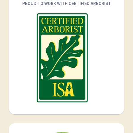
PROUD TO WORK WITH CERTIFIED ARBORIST