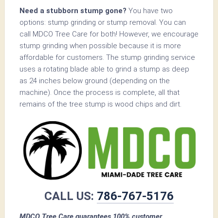
Need a stubborn stump gone?
You have two
options: stump grinding or stump removal. You can
call MDCO Tree Care for both! However, we encourage
stump grinding when possible because it is more
affordable for customers. The stump grinding service
uses a rotating blade able to grind a stump as deep
as 24 inches below ground (depending on the
machine). Once the process is complete, all that
remains of the tree stump is wood chips and dirt.
CALL US:
786-767-5176
MDCO Tree Care guarantees 100% customer