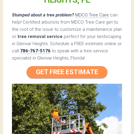
Stumped about a tree problem?
MDCO Tree Care
can
help! Certified arborists from MDCO Tree Care get to
the root of the issue to customize a maintenance plan
or
tree removal service
perfect for your landscaping
in Glenvar Heights. Schedule a FREE estimate online or
call
786-767-5176
to speak with a tree service
specialist in Glenvar Heights, Florida!
GET FREE ESTIMATE