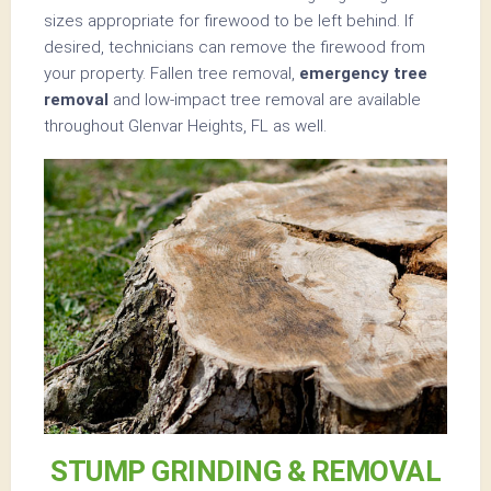
sizes appropriate for firewood to be left behind. If
desired, technicians can remove the firewood from
your property. Fallen tree removal,
emergency tree
removal
and low-impact tree removal are available
throughout Glenvar Heights, FL as well.
STUMP GRINDING & REMOVAL