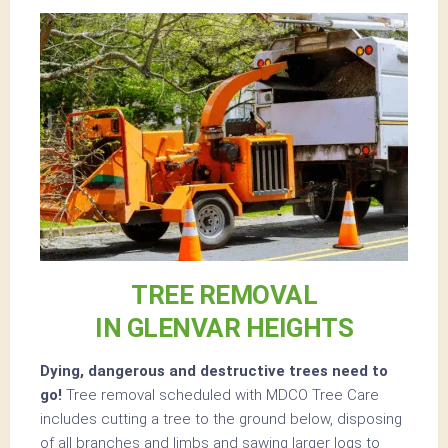
TREE REMOVAL
IN GLENVAR HEIGHTS
Dying, dangerous and destructive trees need to
go!
Tree removal scheduled with MDCO Tree Care
includes cutting a tree to the ground below, disposing
of all branches and limbs and sawing larger logs to