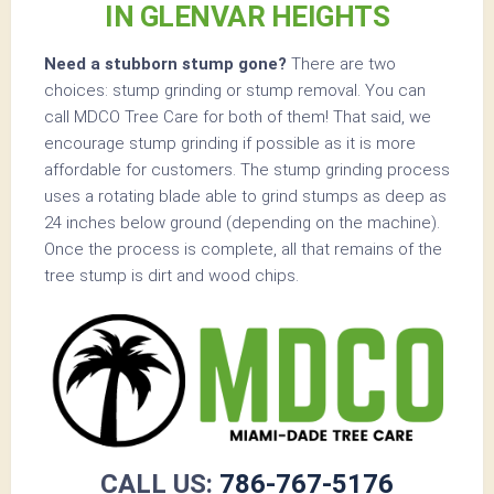
IN GLENVAR HEIGHTS
Need a stubborn stump gone?
There are two
choices: stump grinding or stump removal. You can
call MDCO Tree Care for both of them! That said, we
encourage stump grinding if possible as it is more
affordable for customers. The stump grinding process
uses a rotating blade able to grind stumps as deep as
24 inches below ground (depending on the machine).
Once the process is complete, all that remains of the
tree stump is dirt and wood chips.
CALL US:
786-767-5176