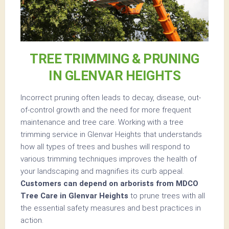
TREE TRIMMING & PRUNING
IN GLENVAR HEIGHTS
Incorrect pruning often leads to decay, disease, out-
of-control growth and the need for more frequent
maintenance and tree care. Working with a tree
trimming service in Glenvar Heights that understands
how all types of trees and bushes will respond to
various trimming techniques improves the health of
your landscaping and magnifies its curb appeal.
Customers can depend on arborists from MDCO
Tree Care in Glenvar Heights
to prune trees with all
the essential safety measures and best practices in
action.