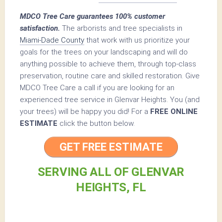
MDCO Tree Care guarantees 100% customer
satisfaction.
The arborists and tree specialists in
Miami-Dade County
that work with us prioritize your
goals for the trees on your landscaping and will do
anything possible to achieve them, through top-class
preservation, routine care and skilled restoration. Give
MDCO Tree Care a call if you are looking for an
experienced tree service in Glenvar Heights. You (and
your trees) will be happy you did! For a
FREE ONLINE
ESTIMATE
click the button below.
GET FREE ESTIMATE
SERVING ALL OF GLENVAR
HEIGHTS, FL