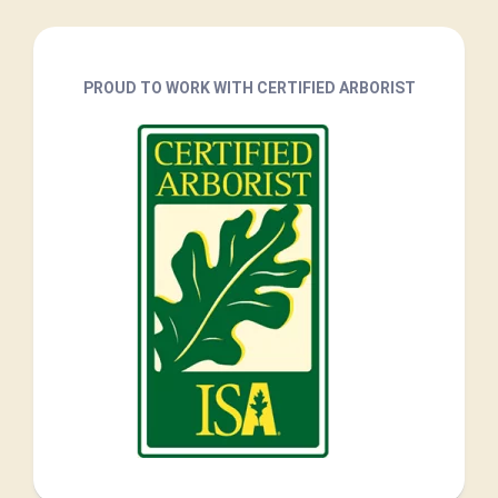
PROUD TO WORK WITH CERTIFIED ARBORIST