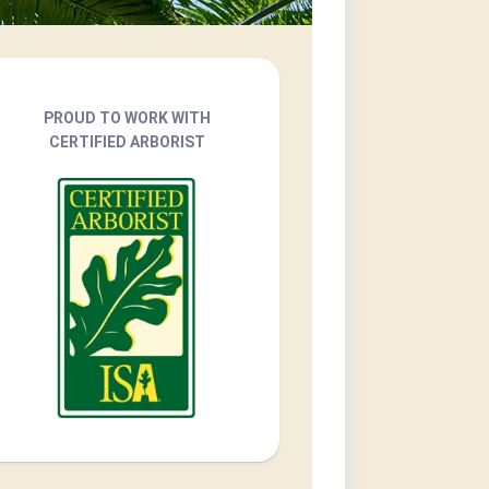
PROUD TO WORK WITH
CERTIFIED ARBORIST