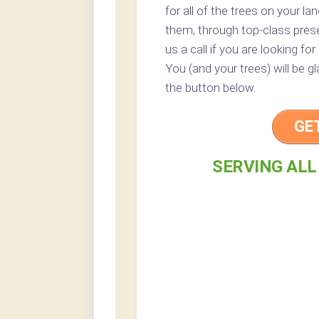
for all of the trees on your l
them, through top-class preser
us a call if you are looking fo
You (and your trees) will be g
the button below.
GE
SERVING ALL