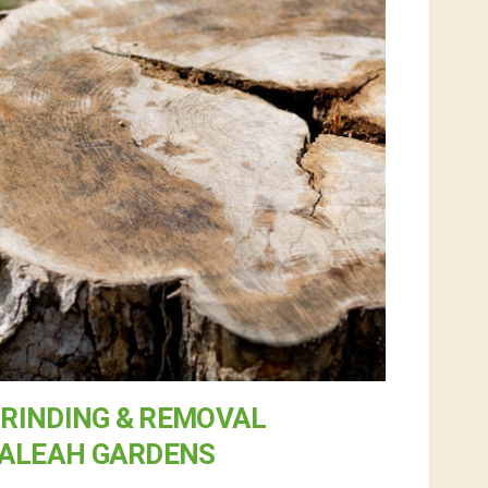
RINDING & REMOVAL
IALEAH GARDENS