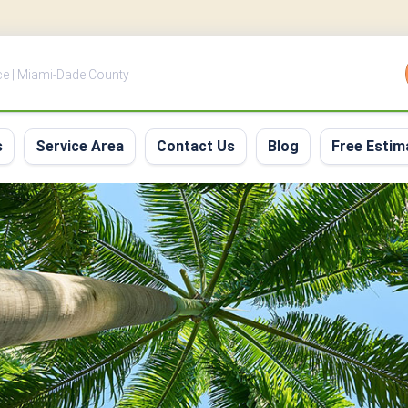
ce | Miami-Dade County
s
Service Area
Contact Us
Blog
Free Estim