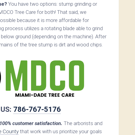
ne?
You have two options: stump grinding or
MDCO Tree Care for both! That said, we
ossible because it is more affordable for
 process utilizes a rotating blade able to grind
below ground (depending on the machine). After
remains of the tree stump is dirt and wood chips.
 US:
786-767-5176
00% customer satisfaction.
The arborists and
e County
that work with us prioritize your goals