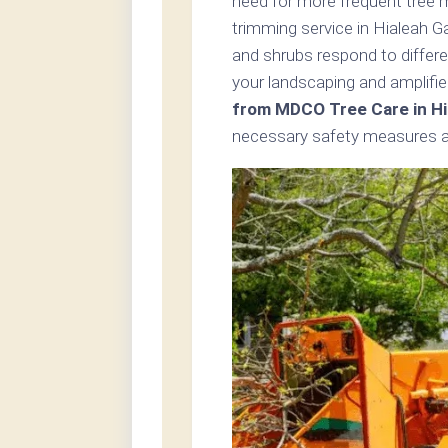
need for more frequent tree 
trimming service in Hialeah G
and shrubs respond to differe
your landscaping and amplifie
from MDCO Tree Care in Hi
necessary safety measures an