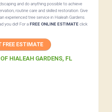
andscaping and do anything possible to achieve
vation, routine care and skilled restoration. Give
r an experienced tree service in Hialeah Gardens.
lad you did! For a
FREE ONLINE ESTIMATE
click
T FREE ESTIMATE
 OF HIALEAH GARDENS, FL