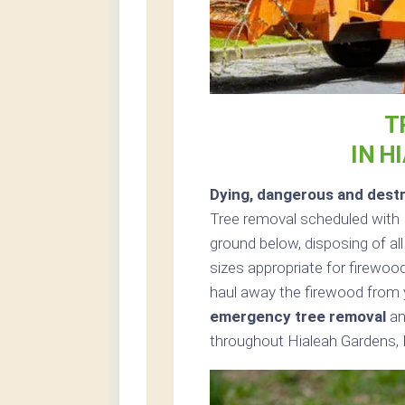
T
IN H
Dying, dangerous and destr
Tree removal scheduled with 
ground below, disposing of all
sizes appropriate for firewood
haul away the firewood from 
emergency tree removal
an
throughout Hialeah Gardens, F