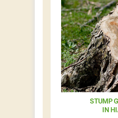
STUMP G
IN H