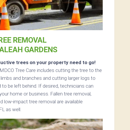
REE REMOVAL
IALEAH GARDENS
uctive trees on your property need to go!
MDCO Tree Care includes cutting the tree to the
 limbs and branches and cutting larger logs to
 to be left behind. If desired, technicians can
your home or business. Fallen tree removal,
d low-impact tree removal are available
L as well.