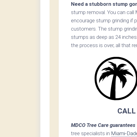
Need a stubborn stump go
stump removal. You can call 
encourage stump grinding if p
customers. The stump grinding
stumps as deep as 24 inches 
the process is over, all that 
CALL
MDCO Tree Care guarantees 1
tree specialists in
Miami-Dad