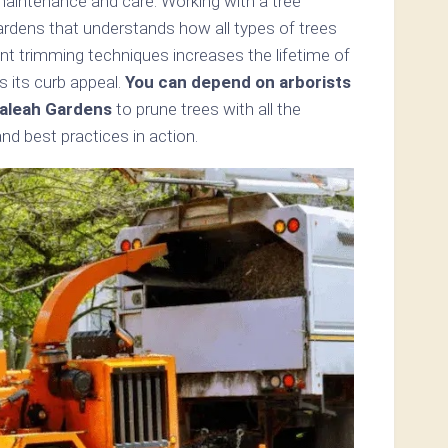
maintenance and care. Working with a tree
ardens that understands how all types of trees
nt trimming techniques increases the lifetime of
s its curb appeal.
You can depend on arborists
aleah Gardens
to prune trees with all the
d best practices in action.