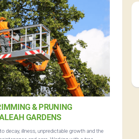
RIMMING & PRUNING
IALEAH GARDENS
to decay, illness, unpredictable growth and the