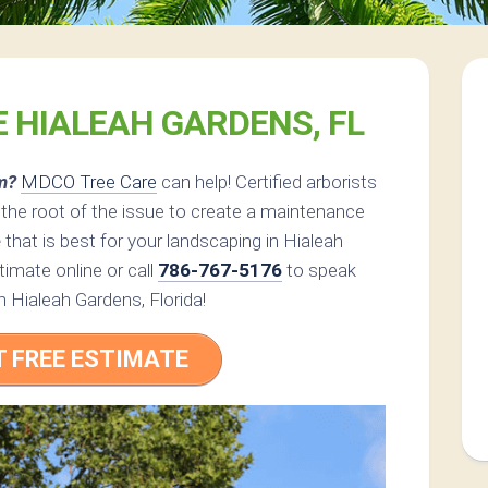
E HIALEAH GARDENS, FL
m?
MDCO Tree Care
can help! Certified arborists
he root of the issue to create a maintenance
e
that is best for your landscaping in Hialeah
imate online or call
786-767-5176
to speak
in Hialeah Gardens, Florida!
T FREE ESTIMATE