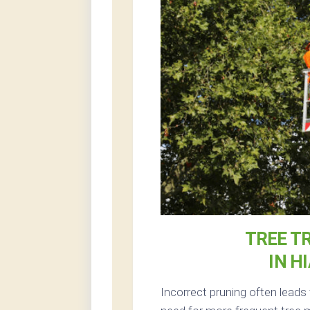
TREE T
IN H
Incorrect pruning often leads 