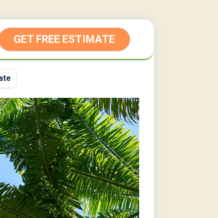
GET FREE ESTIMATE
ate