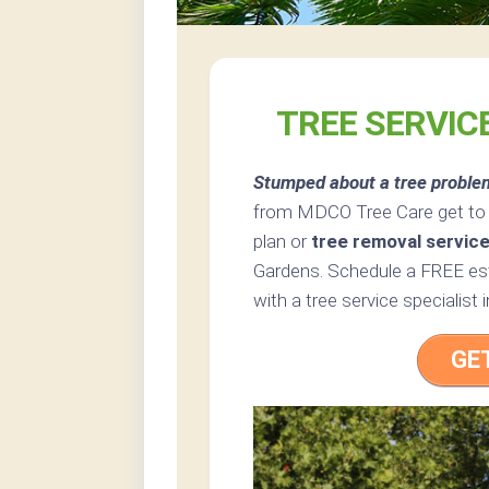
TREE SERVIC
Stumped about a tree proble
from MDCO Tree Care get to t
plan or
tree removal servic
Gardens. Schedule a FREE est
with a tree service specialist 
GE