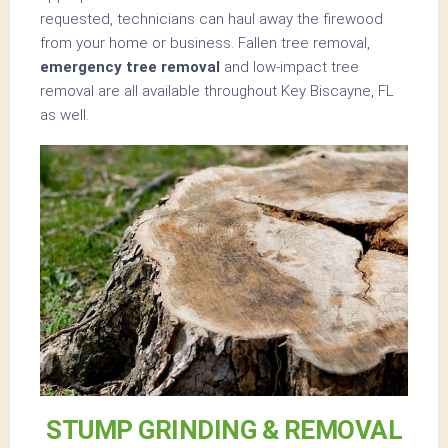
requested, technicians can haul away the firewood
from your home or business. Fallen tree removal,
emergency tree removal
and low-impact tree
removal are all available throughout Key Biscayne, FL
as well.
STUMP GRINDING & REMOVAL