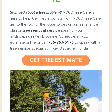
Stumped about a tree problem?
MDCO Tree Care
is
here to help! Certified arborists from MDCO Tree Care
get to the root of the issue to design a maintenance
plan or
tree removal service
ideal for your
landscaping in Key Biscayne. Schedule a FREE
estimate online or call
786-767-5176
to speak with a
tree service specialist in Key Biscayne, Florida!
GET FREE ESTIMATE