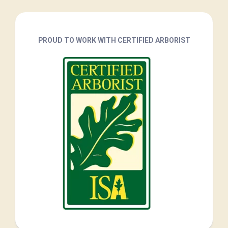
PROUD TO WORK WITH CERTIFIED ARBORIST