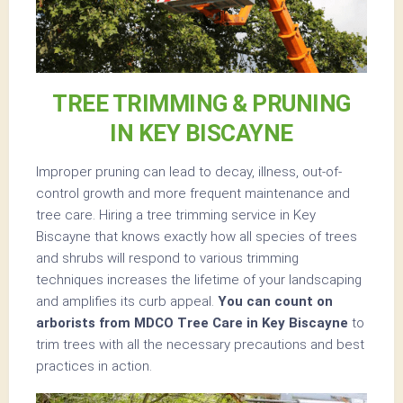
TREE TRIMMING & PRUNING
IN KEY BISCAYNE
Improper pruning can lead to decay, illness, out-of-
control growth and more frequent maintenance and
tree care. Hiring a tree trimming service in Key
Biscayne that knows exactly how all species of trees
and shrubs will respond to various trimming
techniques increases the lifetime of your landscaping
and amplifies its curb appeal.
You can count on
arborists from MDCO Tree Care in Key Biscayne
to
trim trees with all the necessary precautions and best
practices in action.