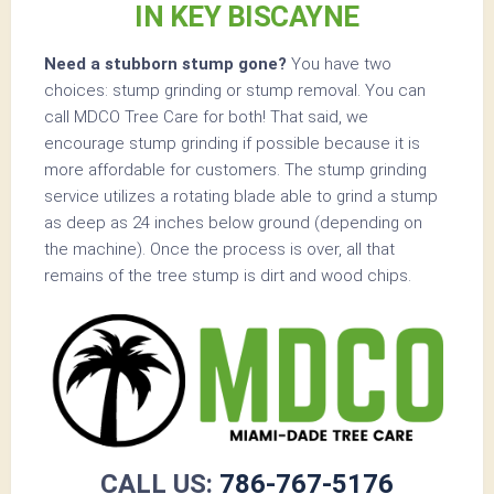
IN KEY BISCAYNE
Need a stubborn stump gone?
You have two
choices: stump grinding or stump removal. You can
call MDCO Tree Care for both! That said, we
encourage stump grinding if possible because it is
more affordable for customers. The stump grinding
service utilizes a rotating blade able to grind a stump
as deep as 24 inches below ground (depending on
the machine). Once the process is over, all that
remains of the tree stump is dirt and wood chips.
CALL US:
786-767-5176