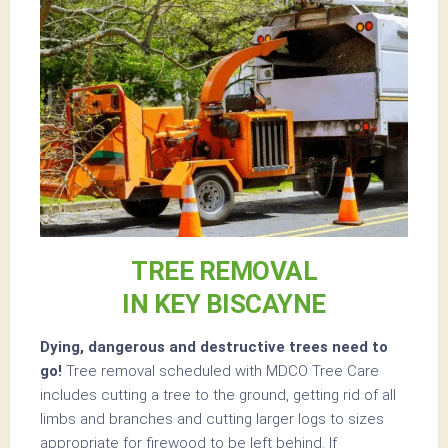
TREE REMOVAL
IN KEY BISCAYNE
Dying, dangerous and destructive trees need to
go!
Tree removal scheduled with MDCO Tree Care
includes cutting a tree to the ground, getting rid of all
limbs and branches and cutting larger logs to sizes
appropriate for firewood to be left behind. If