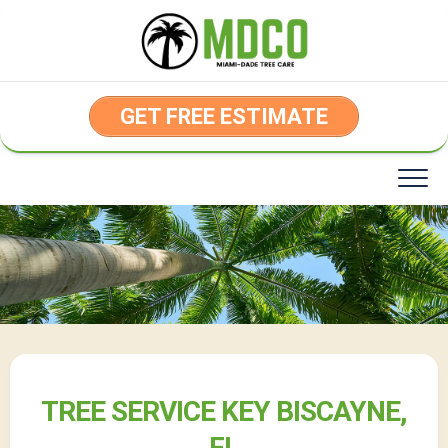
Skip
to
content
GET FREE ESTIMATE
TREE SERVICE KEY BISCAYNE,
FL