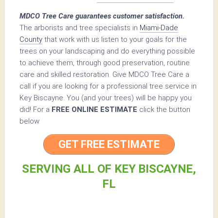
MDCO Tree Care guarantees customer satisfaction.
The arborists and tree specialists in
Miami-Dade
County
that work with us listen to your goals for the
trees on your landscaping and do everything possible
to achieve them, through good preservation, routine
care and skilled restoration. Give MDCO Tree Care a
call if you are looking for a professional tree service in
Key Biscayne. You (and your trees) will be happy you
did! For a
FREE ONLINE ESTIMATE
click the button
below.
GET FREE ESTIMATE
SERVING ALL OF KEY BISCAYNE,
FL