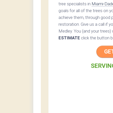
tree specialists in
Miami-Dad
goals for all of the trees on 
achieve them, through good p
restoration. Give us a call if 
Medley. You (and your trees) w
ESTIMATE
click the button b
GE
SERVING