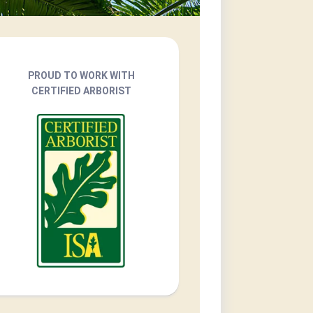
PROUD TO WORK WITH
CERTIFIED ARBORIST