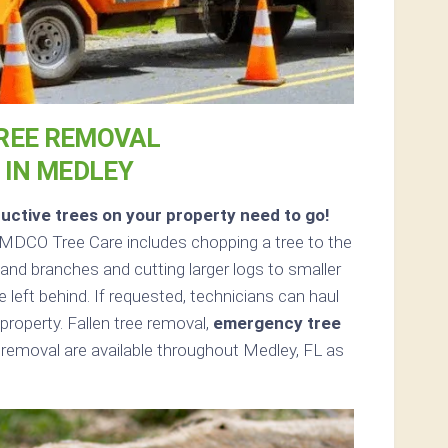
REE REMOVAL
IN MEDLEY
uctive trees on your property need to go!
MDCO Tree Care includes chopping a tree to the
s and branches and cutting larger logs to smaller
e left behind. If requested, technicians can haul
roperty. Fallen tree removal,
emergency tree
removal are available throughout Medley, FL as