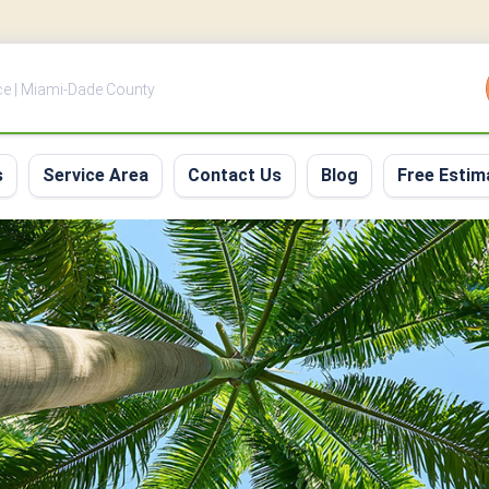
ce | Miami-Dade County
s
Service Area
Contact Us
Blog
Free Estim