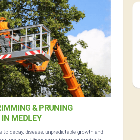
RIMMING & PRUNING
IN MEDLEY
s to decay, disease, unpredictable growth and