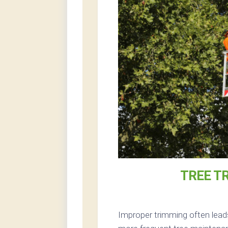
TREE T
Improper trimming often lead