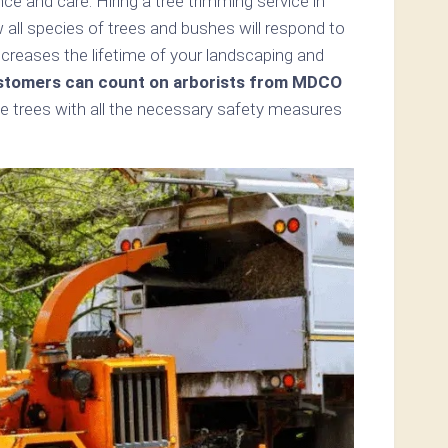
e and care. Hiring a tree trimming service in
all species of trees and bushes will respond to
ncreases the lifetime of your landscaping and
tomers can count on arborists from MDCO
e trees with all the necessary safety measures