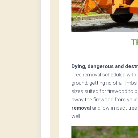
T
Dying, dangerous and destr
Tree removal scheduled with 
ground, getting rid of all limb
sizes suited for firewood to b
away the firewood from your p
removal
and low-impact tree 
well.