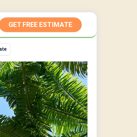
GET FREE ESTIMATE
ate