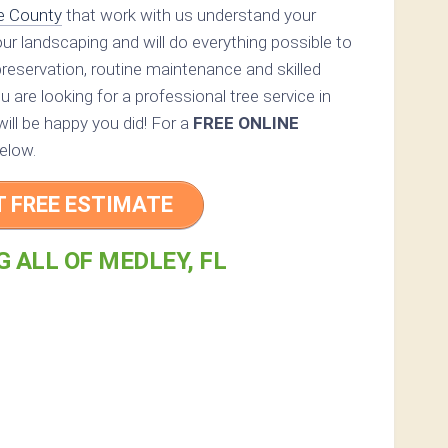
e County
that work with us understand your
your landscaping and will do everything possible to
reservation, routine maintenance and skilled
you are looking for a professional tree service in
ill be happy you did! For a
FREE ONLINE
elow.
T FREE ESTIMATE
 ALL OF MEDLEY, FL