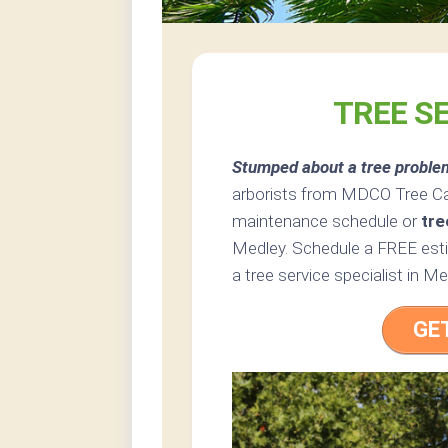
TREE SE
Stumped about a tree proble
arborists from MDCO Tree Car
maintenance schedule or
tre
Medley. Schedule a FREE esti
a tree service specialist in Med
GE