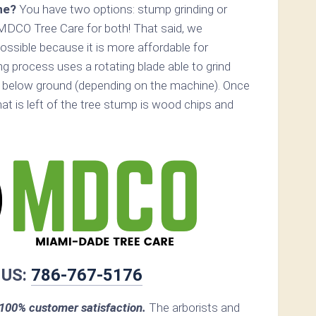
ne?
You have two options: stump grinding or
MDCO Tree Care for both! That said, we
ossible because it is more affordable for
 process uses a rotating blade able to grind
 below ground (depending on the machine). Once
hat is left of the tree stump is wood chips and
 US:
786-767-5176
00% customer satisfaction.
The arborists and