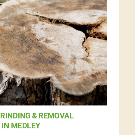
RINDING & REMOVAL
IN MEDLEY