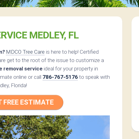
RVICE MEDLEY, FL
m?
MDCO Tree Care
is here to help! Certified
e get to the root of the issue to customize a
e removal service
ideal for your property in
mate online or call
786-767-5176
to speak with
ley, Florida!
T FREE ESTIMATE