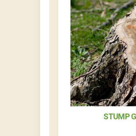
STUMP G