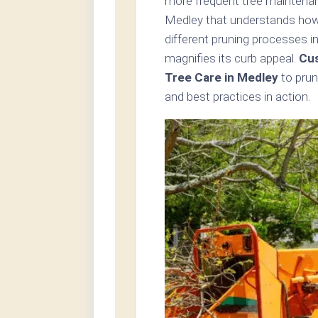
more frequent tree maintenanc
Medley that understands how 
different pruning processes i
magnifies its curb appeal.
Cus
Tree Care in Medley
to prun
and best practices in action.