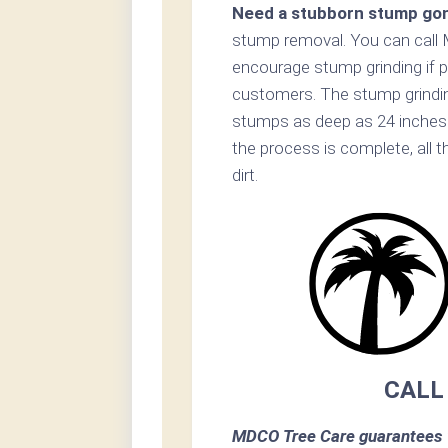
Need a stubborn stump go
stump removal. You can call 
encourage stump grinding if p
customers. The stump grinding
stumps as deep as 24 inches
the process is complete, all t
dirt.
CALL
MDCO Tree Care guarantees 1