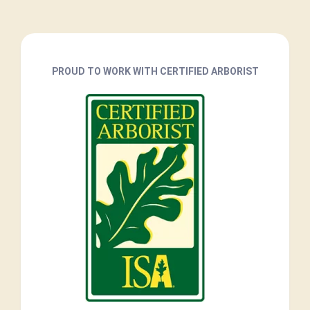
PROUD TO WORK WITH CERTIFIED ARBORIST