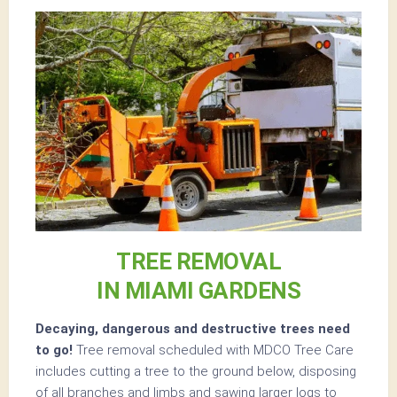
TREE REMOVAL
IN MIAMI GARDENS
Decaying, dangerous and destructive trees need
to go!
Tree removal scheduled with MDCO Tree Care
includes cutting a tree to the ground below, disposing
of all branches and limbs and sawing larger logs to