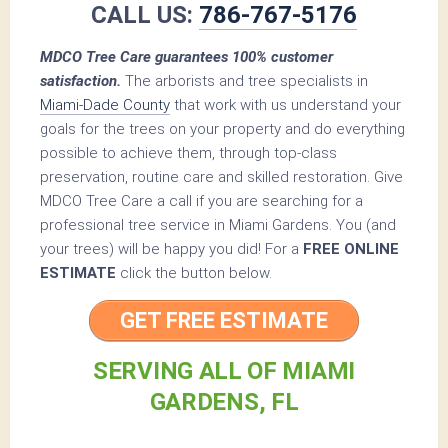
CALL US:
786-767-5176
MDCO Tree Care guarantees 100% customer
satisfaction.
The arborists and tree specialists in
Miami-Dade County
that work with us understand your
goals for the trees on your property and do everything
possible to achieve them, through top-class
preservation, routine care and skilled restoration. Give
MDCO Tree Care a call if you are searching for a
professional tree service in Miami Gardens. You (and
your trees) will be happy you did! For a
FREE ONLINE
ESTIMATE
click the button below.
GET FREE ESTIMATE
SERVING ALL OF MIAMI
GARDENS, FL