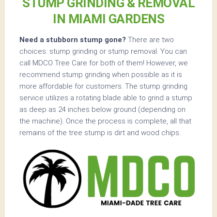
STUMP GRINDING & REMOVAL
IN MIAMI GARDENS
Need a stubborn stump gone?
There are two
choices: stump grinding or stump removal. You can
call MDCO Tree Care for both of them! However, we
recommend stump grinding when possible as it is
more affordable for customers. The stump grinding
service utilizes a rotating blade able to grind a stump
as deep as 24 inches below ground (depending on
the machine). Once the process is complete, all that
remains of the tree stump is dirt and wood chips.