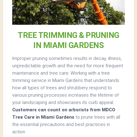
TREE TRIMMING & PRUNING
IN MIAMI GARDENS
Improper pruning sometimes results in decay, illness,
unpredictable growth and the need for more frequent
maintenance and tree care. Working with a tree
trimming service in Miami Gardens that understands
how all types of trees and shrubbery respond to
various pruning processes increases the lifetime of
your landscaping and showcases its curb appeal.
Customers can count on arborists from MDCO
Tree Care in Miami Gardens
to prune trees with all
the essential precautions and best practices in
action.