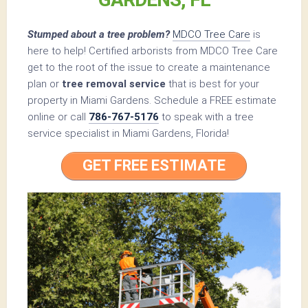
Stumped about a tree problem?
MDCO Tree Care
is
here to help! Certified arborists from MDCO Tree Care
get to the root of the issue to create a maintenance
plan or
tree removal service
that is best for your
property in Miami Gardens. Schedule a FREE estimate
online or call
786-767-5176
to speak with a tree
service specialist in Miami Gardens, Florida!
GET FREE ESTIMATE