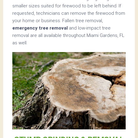
smaller sizes suited for firewood to be left behind. If
requested, technicians can remove the firewood from
your home or business. Fallen tree removal,
emergency tree removal
and low-impact tree
removal are all available throughout Miami Gardens, FL
as well.