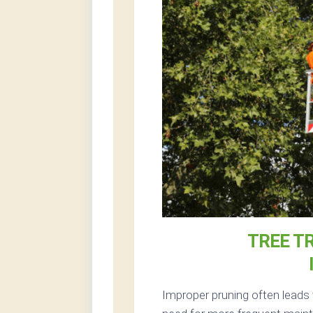
TREE T
Improper pruning often leads 