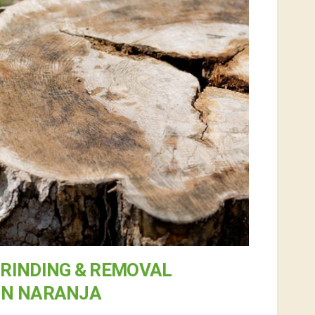
RINDING & REMOVAL
IN NARANJA