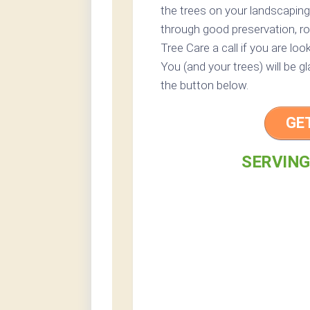
the trees on your landscaping
through good preservation, ro
Tree Care a call if you are loo
You (and your trees) will be g
the button below.
GE
SERVING