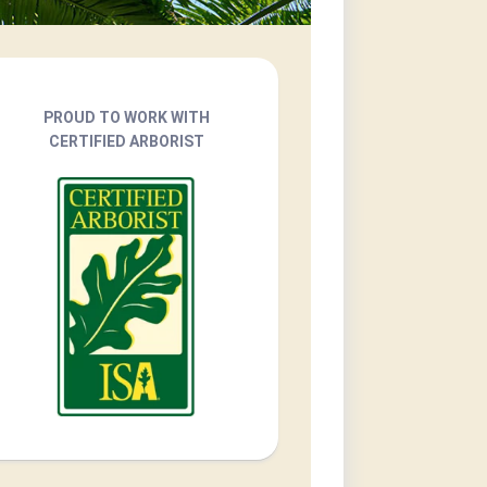
PROUD TO WORK WITH
CERTIFIED ARBORIST