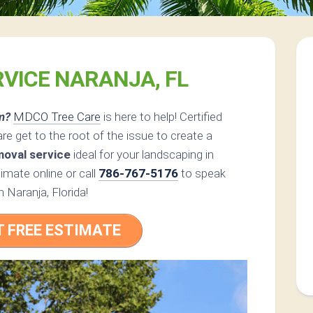
RVICE NARANJA, FL
m?
MDCO Tree Care
is here to help! Certified
 get to the root of the issue to create a
moval service
ideal for your landscaping in
mate online or call
786-767-5176
to speak
n Naranja, Florida!
T FREE ESTIMATE