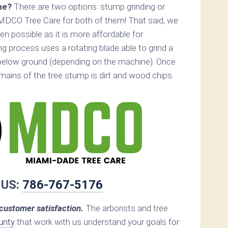
ne?
There are two options: stump grinding or
MDCO Tree Care for both of them! That said, we
 possible as it is more affordable for
 process uses a rotating blade able to grind a
below ground (depending on the machine). Once
remains of the tree stump is dirt and wood chips.
 US:
786-767-5176
ustomer satisfaction.
The arborists and tree
unty
that work with us understand your goals for