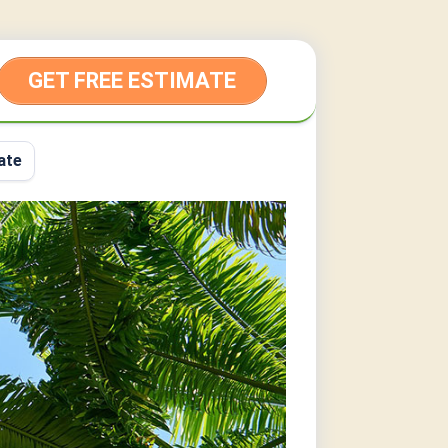
GET FREE ESTIMATE
ate