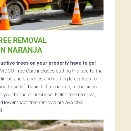
REE REMOVAL
IN NARANJA
uctive trees on your property have to go!
MDCO Tree Care includes cutting the tree to the
ll limbs and branches and cutting larger logs to
ood to be left behind. If requested, technicians
 your home or business. Fallen tree removal,
d low-impact tree removal are available
l.