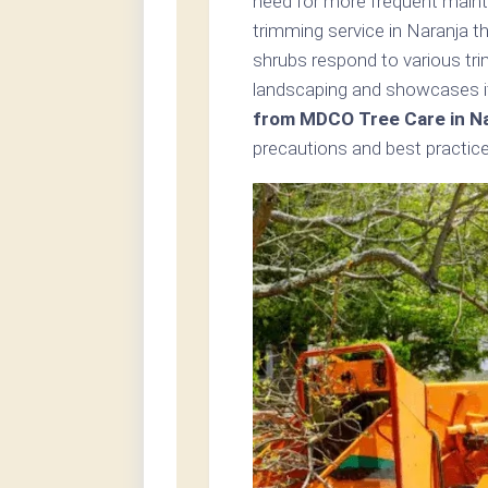
need for more frequent maint
trimming service in Naranja t
shrubs respond to various tr
landscaping and showcases i
from MDCO Tree Care in Na
precautions and best practice