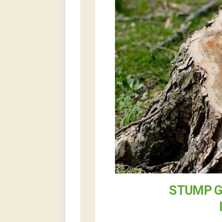
STUMP G