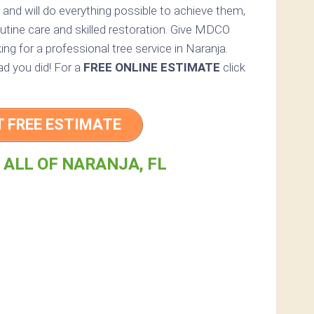
 and will do everything possible to achieve them,
utine care and skilled restoration. Give MDCO
king for a professional tree service in Naranja.
lad you did! For a
FREE ONLINE ESTIMATE
click
T FREE ESTIMATE
 ALL OF NARANJA, FL