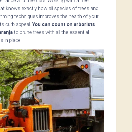
enance and tree care. Working with a tree
hat knows exactly how all species of trees and
imming techniques improves the health of your
ts curb appeal.
You can count on arborists
ranja
to prune trees with all the essential
s in place.