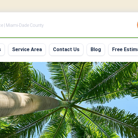
ce | Miami-Dade County
s
Service Area
Contact Us
Blog
Free Estim