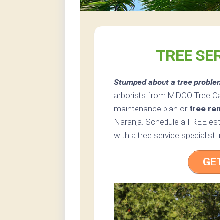
TREE SE
Stumped about a tree proble
arborists from MDCO Tree Care
maintenance plan or
tree re
Naranja. Schedule a FREE esti
with a tree service specialist i
GE