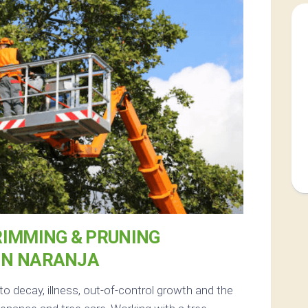
RIMMING & PRUNING
IN NARANJA
to decay, illness, out-of-control growth and the