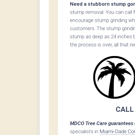
Need a stubborn stump go
stump removal. You can call 
encourage stump grinding when
customers. The stump grinding
stump as deep as 24 inches 
the process is over, all that 
CALL
MDCO Tree Care guarantees c
specialists in
Miami-Dade Co