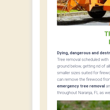
T
Dying, dangerous and destr
Tree removal scheduled with 
ground below, getting rid of a
smaller sizes suited for firew
can remove the firewood from
emergency tree removal
an
throughout Naranja, FL as wel