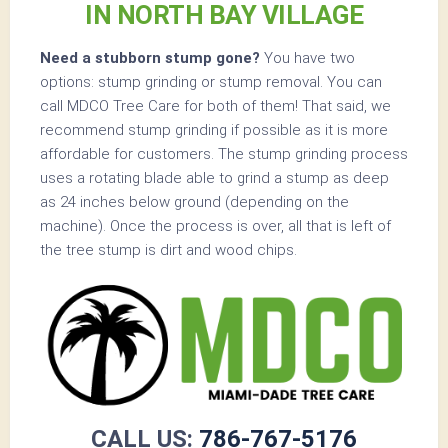
IN NORTH BAY VILLAGE
Need a stubborn stump gone?
You have two
options: stump grinding or stump removal. You can
call MDCO Tree Care for both of them! That said, we
recommend stump grinding if possible as it is more
affordable for customers. The stump grinding process
uses a rotating blade able to grind a stump as deep
as 24 inches below ground (depending on the
machine). Once the process is over, all that is left of
the tree stump is dirt and wood chips.
CALL US:
786-767-5176