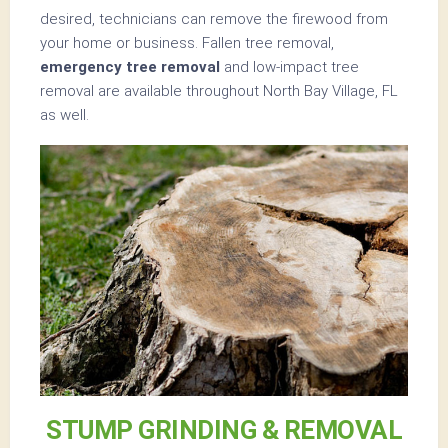
desired, technicians can remove the firewood from
your home or business. Fallen tree removal,
emergency tree removal
and low-impact tree
removal are available throughout North Bay Village, FL
as well.
STUMP GRINDING & REMOVAL