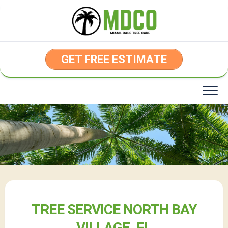
Skip
to
content
GET FREE ESTIMATE
TREE SERVICE NORTH BAY
VILLAGE, FL