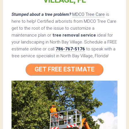
Stumped about a tree problem?
MDCO Tree Care
is
here to help! Certified arborists from MDCO Tree Care
get to the root of the issue to customize a
maintenance plan or
tree removal service
ideal for
your landscaping in North Bay Village. Schedule a FREE
estimate online or call
786-767-5176
to speak with a
tree service specialist in North Bay Village, Florida!
GET FREE ESTIMATE