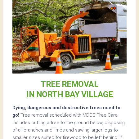
TREE REMOVAL
IN NORTH BAY VILLAGE
Dying, dangerous and destructive trees need to
go!
Tree removal scheduled with MDCO Tree Care
includes cutting a tree to the ground below, disposing
of all branches and limbs and sawing larger logs to
smaller sizes suited for firewood to be left behind. If