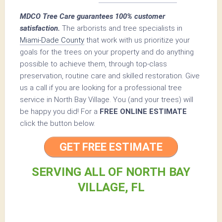
MDCO Tree Care guarantees 100% customer
satisfaction.
The arborists and tree specialists in
Miami-Dade County
that work with us prioritize your
goals for the trees on your property and do anything
possible to achieve them, through top-class
preservation, routine care and skilled restoration. Give
us a call if you are looking for a professional tree
service in North Bay Village. You (and your trees) will
be happy you did! For a
FREE ONLINE ESTIMATE
click the button below.
GET FREE ESTIMATE
SERVING ALL OF NORTH BAY
VILLAGE, FL