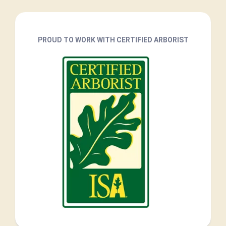
PROUD TO WORK WITH CERTIFIED ARBORIST