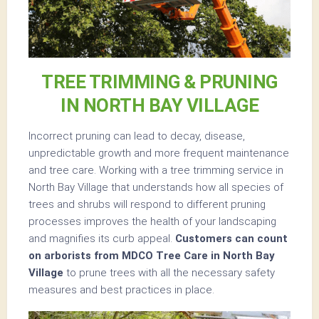
TREE TRIMMING & PRUNING
IN NORTH BAY VILLAGE
Incorrect pruning can lead to decay, disease,
unpredictable growth and more frequent maintenance
and tree care. Working with a tree trimming service in
North Bay Village that understands how all species of
trees and shrubs will respond to different pruning
processes improves the health of your landscaping
and magnifies its curb appeal.
Customers can count
on arborists from MDCO Tree Care in North Bay
Village
to prune trees with all the necessary safety
measures and best practices in place.