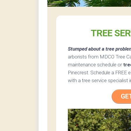
TREE SER
Stumped about a tree proble
arborists from MDCO Tree Care
maintenance schedule or
tre
Pinecrest. Schedule a FREE es
with a tree service specialist i
GE