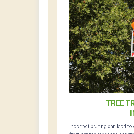
TREE T
I
Incorrect pruning can lead to