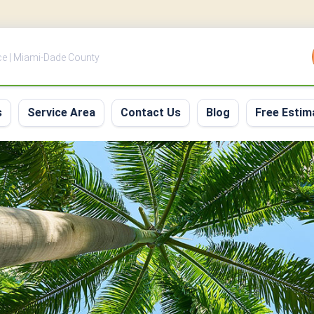
ce | Miami-Dade County
s
Service Area
Contact Us
Blog
Free Estim