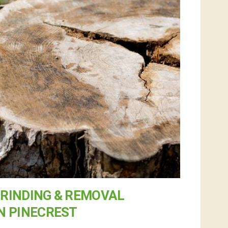
RINDING & REMOVAL
N PINECREST