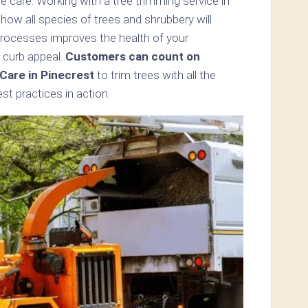
 care. Working with a tree trimming service in
how all species of trees and shrubbery will
processes improves the health of your
 curb appeal.
Customers can count on
Care in Pinecrest
to trim trees with all the
t practices in action.