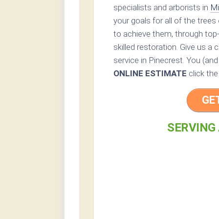
specialists and arborists in
Mi
your goals for all of the tree
to achieve them, through top
skilled restoration. Give us a c
service in Pinecrest. You (and
ONLINE ESTIMATE
click the
GE
SERVING 