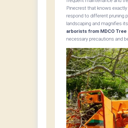
frequent maintenance and tree
Pinecrest that knows exactly 
respond to different pruning 
landscaping and magnifies its
arborists from MDCO Tree 
necessary precautions and bes