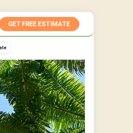
GET FREE ESTIMATE
ate