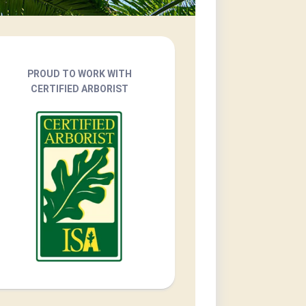
PROUD TO WORK WITH
CERTIFIED ARBORIST