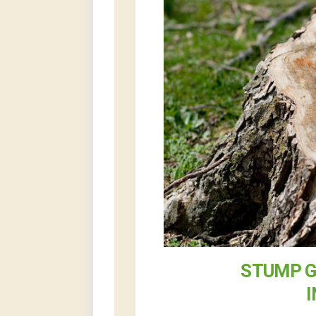
STUMP G
I