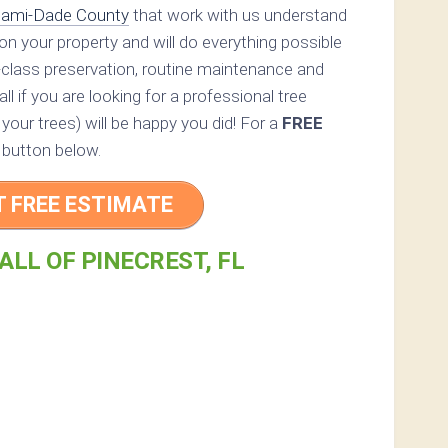
ami-Dade County
that work with us understand
s on your property and will do everything possible
-class preservation, routine maintenance and
all if you are looking for a professional tree
 your trees) will be happy you did! For a
FREE
 button below.
T FREE ESTIMATE
ALL OF PINECREST, FL