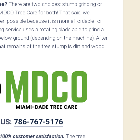
ne?
There are two choices: stump grinding or
MDCO Tree Care for both! That said, we
n possible because it is more affordable for
 service uses a rotating blade able to grind a
elow ground (depending on the machine). After
that remains of the tree stump is dirt and wood
 US:
786-767-5176
00% customer satisfaction.
The tree