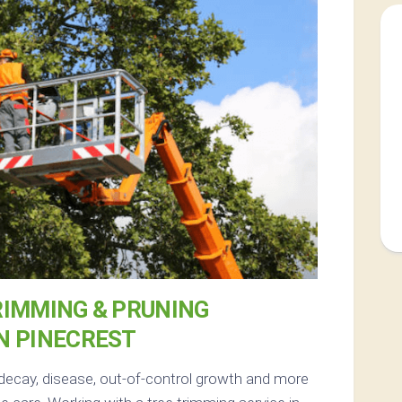
RIMMING & PRUNING
N PINECREST
 decay, disease, out-of-control growth and more