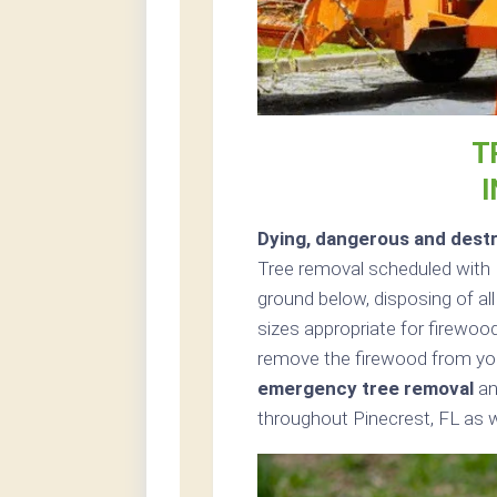
T
I
Dying, dangerous and destr
Tree removal scheduled with 
ground below, disposing of all
sizes appropriate for firewood
remove the firewood from you
emergency tree removal
an
throughout Pinecrest, FL as w