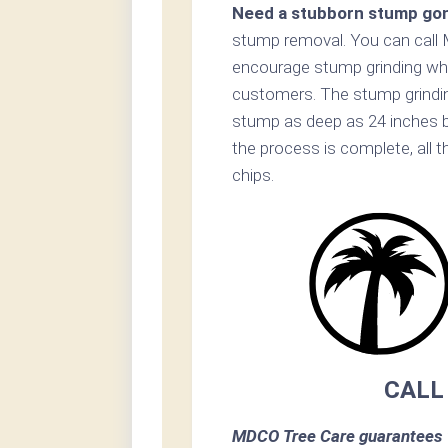
Need a stubborn stump go
stump removal. You can call 
encourage stump grinding whe
customers. The stump grinding
stump as deep as 24 inches b
the process is complete, all 
chips.
CALL
MDCO Tree Care guarantees 1