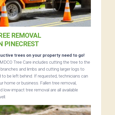
REE REMOVAL
N PINECREST
uctive trees on your property need to go!
MDCO Tree Care includes cutting the tree to the
 branches and limbs and cutting larger logs to
 to be left behind. If requested, technicians can
r home or business. Fallen tree removal,
d low-impact tree removal are all available
ell.