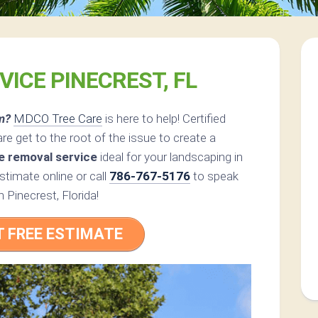
VICE PINECREST, FL
m?
MDCO Tree Care
is here to help! Certified
 get to the root of the issue to create a
e removal service
ideal for your landscaping in
timate online or call
786-767-5176
to speak
n Pinecrest, Florida!
T FREE ESTIMATE