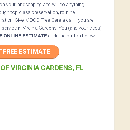
s on your landscaping and will do anything
ough top-class preservation, routine
ration. Give MDCO Tree Care a call if you are
e service in Virginia Gardens. You (and your trees)
E ONLINE ESTIMATE
click the button below.
T FREE ESTIMATE
 OF VIRGINIA GARDENS, FL