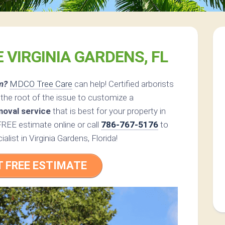
 VIRGINIA GARDENS, FL
m?
MDCO Tree Care
can help! Certified arborists
he root of the issue to customize a
moval service
that is best for your property in
FREE estimate online or call
786-767-5176
to
alist in Virginia Gardens, Florida!
T FREE ESTIMATE