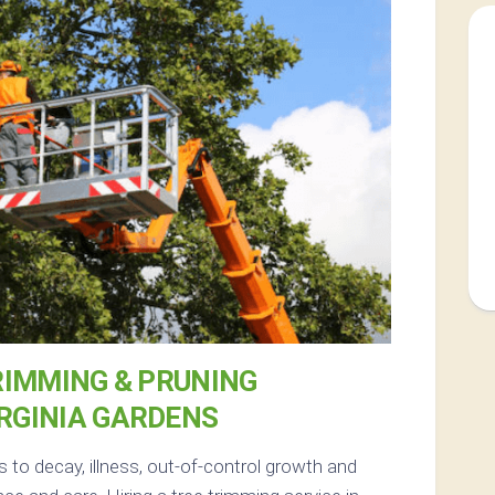
RIMMING & PRUNING
IRGINIA GARDENS
 to decay, illness, out-of-control growth and