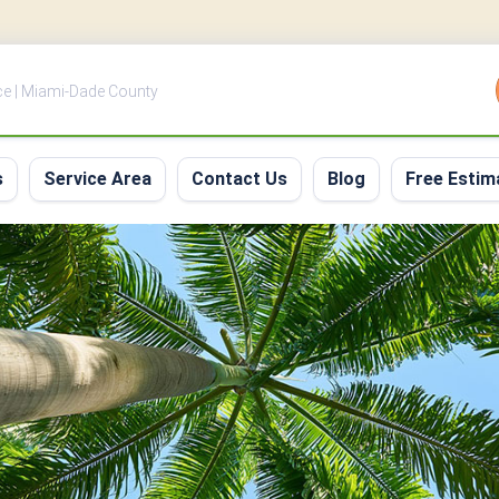
ce | Miami-Dade County
s
Service Area
Contact Us
Blog
Free Estim