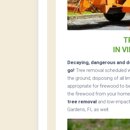
T
IN V
Decaying, dangerous and de
go!
Tree removal scheduled w
the ground, disposing of all 
appropriate for firewood to be
the firewood from your home 
tree removal
and low-impact t
Gardens, FL as well.