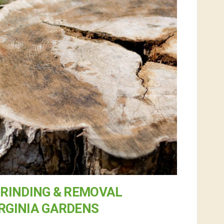
RINDING & REMOVAL
IRGINIA GARDENS