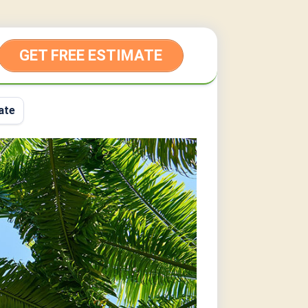
GET FREE ESTIMATE
ate