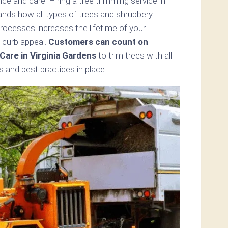
e and care. Hiring a tree trimming service in
ands how all types of trees and shrubbery
processes increases the lifetime of your
 curb appeal.
Customers can count on
are in Virginia Gardens
to trim trees with all
 and best practices in place.