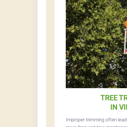
TREE T
IN V
Improper trimming often leads