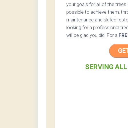
your goals for all of the tree
possible to achieve them, thr
maintenance and skilled resto
looking for a professional tre
will be glad you did! For a
FRE
GE
SERVING ALL