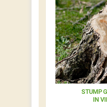
STUMP G
IN V