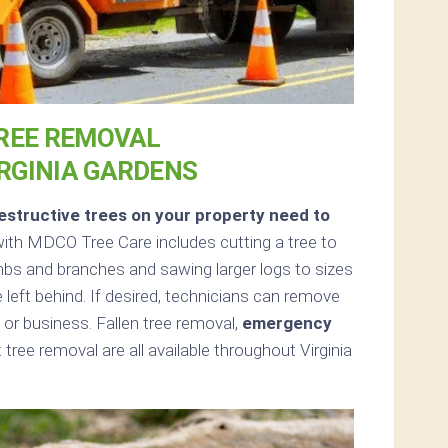
REE REMOVAL
IRGINIA GARDENS
structive trees on your property need to
ith MDCO Tree Care includes cutting a tree to
limbs and branches and sawing larger logs to sizes
 left behind. If desired, technicians can remove
or business. Fallen tree removal,
emergency
ree removal are all available throughout Virginia