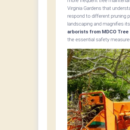
more frequent tree maintenanc
Virginia Gardens that underst
respond to different pruning 
landscaping and magnifies its
arborists from MDCO Tree C
the essential safety measures