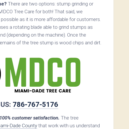
ne?
There are two options: stump grinding or
MDCO Tree Care for both! That said, we
ossible as it is more affordable for customers.
ses a rotating blade able to grind stumps as
nd (depending on the machine). Once the
remains of the tree stump is wood chips and dirt.
 US:
786-767-5176
00% customer satisfaction.
The tree
ami-Dade County
that work with us understand