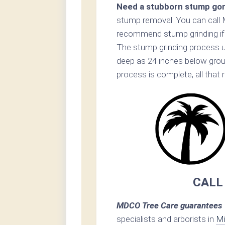
Need a stubborn stump go
stump removal. You can call 
recommend stump grinding if p
The stump grinding process u
deep as 24 inches below grou
process is complete, all that 
CALL
MDCO Tree Care guarantees 1
specialists and arborists in
Mi