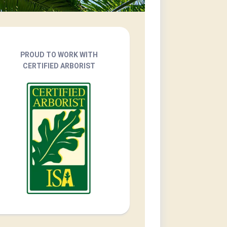
PROUD TO WORK WITH
CERTIFIED ARBORIST