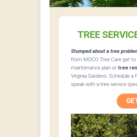
TREE SERVICE
Stumped about a tree proble
from MDCO Tree Care get to t
maintenance plan or
tree re
Virginia Gardens. Schedule a 
speak with a tree service speci
GE