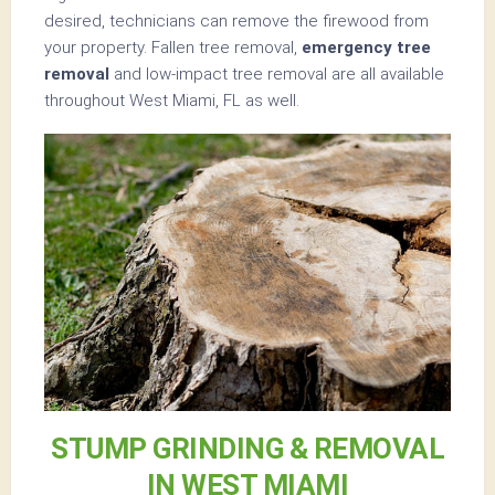
desired, technicians can remove the firewood from
your property. Fallen tree removal,
emergency tree
removal
and low-impact tree removal are all available
throughout West Miami, FL as well.
STUMP GRINDING & REMOVAL
IN WEST MIAMI