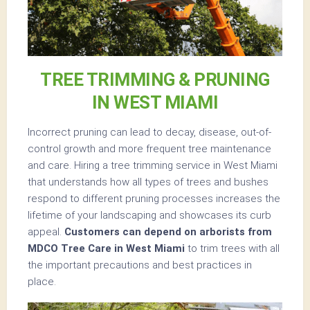
TREE TRIMMING & PRUNING
IN WEST MIAMI
Incorrect pruning can lead to decay, disease, out-of-
control growth and more frequent tree maintenance
and care. Hiring a tree trimming service in West Miami
that understands how all types of trees and bushes
respond to different pruning processes increases the
lifetime of your landscaping and showcases its curb
appeal.
Customers can depend on arborists from
MDCO Tree Care in West Miami
to trim trees with all
the important precautions and best practices in
place.