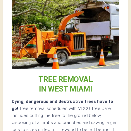
TREE REMOVAL
IN WEST MIAMI
Dying, dangerous and destructive trees have to
go!
Tree removal scheduled with MDCO Tree Care
includes cutting the tree to the ground below,
disposing of all limbs and branches and sawing larger
logs to sizes suited for firewood to be left behind. If