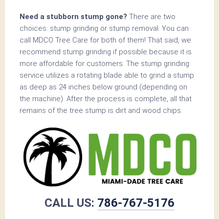
Need a stubborn stump gone?
There are two
choices: stump grinding or stump removal. You can
call MDCO Tree Care for both of them! That said, we
recommend stump grinding if possible because it is
more affordable for customers. The stump grinding
service utilizes a rotating blade able to grind a stump
as deep as 24 inches below ground (depending on
the machine). After the process is complete, all that
remains of the tree stump is dirt and wood chips.
CALL US:
786-767-5176