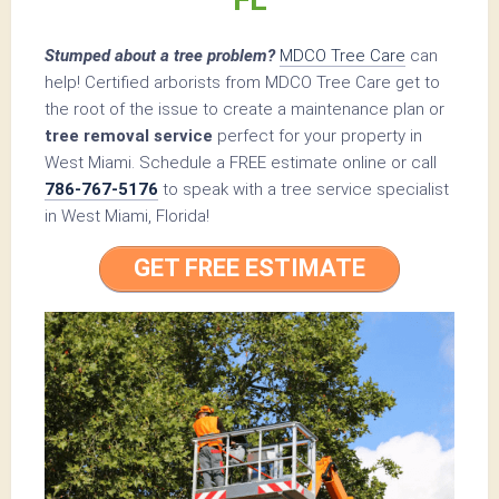
Stumped about a tree problem?
MDCO Tree Care
can
help! Certified arborists from MDCO Tree Care get to
the root of the issue to create a maintenance plan or
tree removal service
perfect for your property in
West Miami. Schedule a FREE estimate online or call
786-767-5176
to speak with a tree service specialist
in West Miami, Florida!
GET FREE ESTIMATE