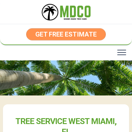
Skip
to
content
GET FREE ESTIMATE
TREE SERVICE WEST MIAMI,
FL