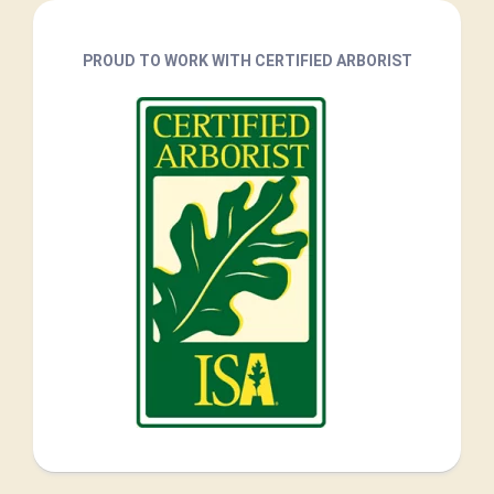
PROUD TO WORK WITH CERTIFIED ARBORIST