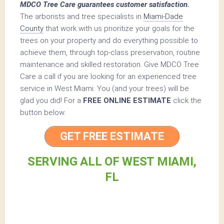
MDCO Tree Care guarantees customer satisfaction.
The arborists and tree specialists in
Miami-Dade
County
that work with us prioritize your goals for the
trees on your property and do everything possible to
achieve them, through top-class preservation, routine
maintenance and skilled restoration. Give MDCO Tree
Care a call if you are looking for an experienced tree
service in West Miami. You (and your trees) will be
glad you did! For a
FREE ONLINE ESTIMATE
click the
button below.
GET FREE ESTIMATE
SERVING ALL OF WEST MIAMI,
FL