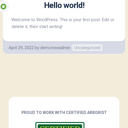
Hello world!
Welcome to WordPress. This is your first post. Edit or
delete it, then start writing!
April 29, 2022
by
demotreeadmin
Uncategorized
PROUD TO WORK WITH CERTIFIED ARBORIST